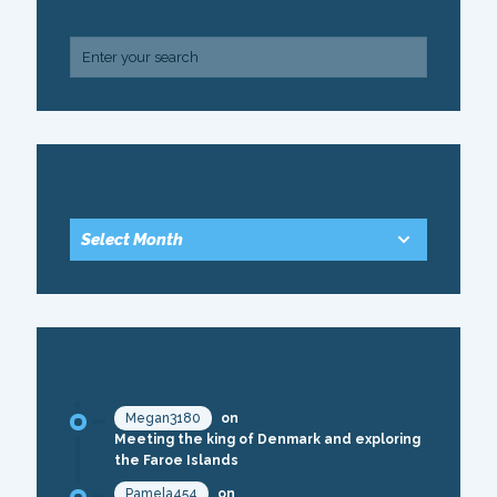
SEARCH
ARCHIVE
RECENT COMMENTS
Megan3180
on
Meeting the king of Denmark and exploring
the Faroe Islands
Pamela454
on