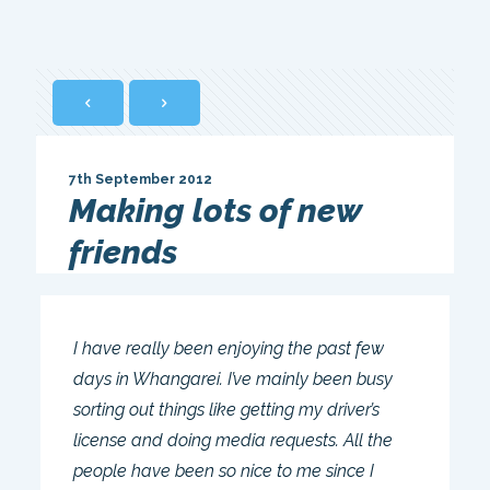
7th September 2012
Making lots of new
friends
I have really been enjoying the past few
days in Whangarei. I’ve mainly been busy
sorting out things like getting my driver’s
license and doing media requests. All the
people have been so nice to me since I