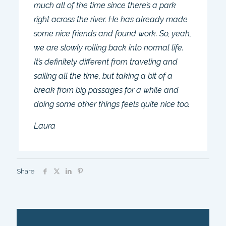
much all of the time since there’s a park
right across the river. He has already made
some nice friends and found work. So, yeah,
we are slowly rolling back into normal life.
It’s definitely different from traveling and
sailing all the time, but taking a bit of a
break from big passages for a while and
doing some other things feels quite nice too.
Laura
Share