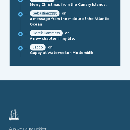
Merry Christmas from the Canary Islands.
Sebastian2393
on
a message from the middle of the Atlantic
Ocean
Derek Dammers
on
A new chapter in my life.
Jacco
on
Guppy at Waterweken Medemblik
© 2020 Laura Dekker