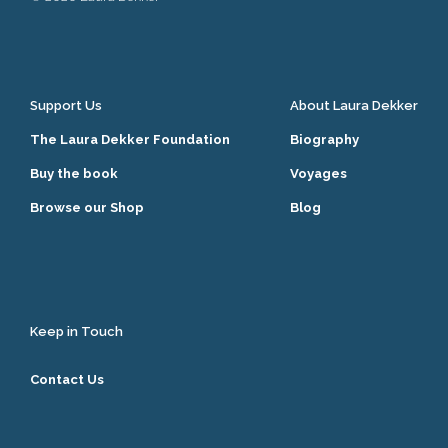
Support Us
About Laura Dekker
The Laura Dekker Foundation
Biography
Buy the book
Voyages
Browse our Shop
Blog
Keep in Touch
Contact Us