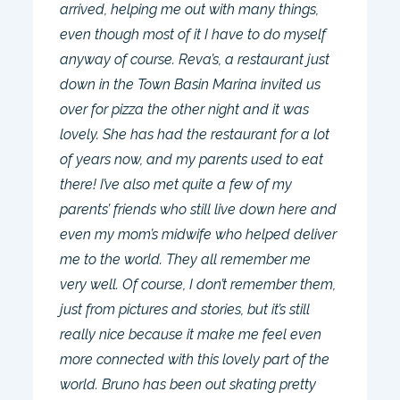
arrived, helping me out with many things,
even though most of it I have to do myself
anyway of course. Reva’s, a restaurant just
down in the Town Basin Marina invited us
over for pizza the other night and it was
lovely. She has had the restaurant for a lot
of years now, and my parents used to eat
there! I’ve also met quite a few of my
parents’ friends who still live down here and
even my mom’s midwife who helped deliver
me to the world. They all remember me
very well. Of course, I don’t remember them,
just from pictures and stories, but it’s still
really nice because it make me feel even
more connected with this lovely part of the
world. Bruno has been out skating pretty