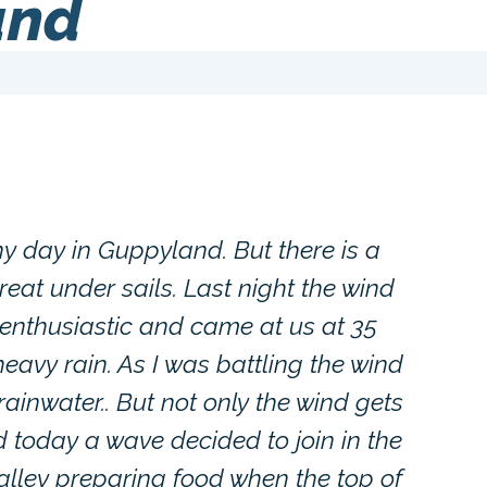
and
iny day in Guppyland. But there is a
eat under sails. Last night the wind
oo enthusiastic and came at us at 35
eavy rain. As I was battling the wind
 rainwater.. But not only the wind gets
d today a wave decided to join in the
galley preparing food when the top of