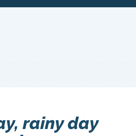
ay, rainy day