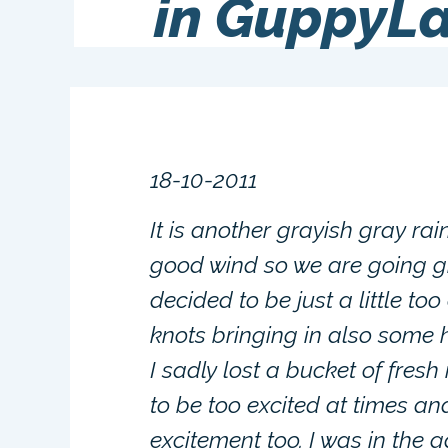
in GuppyL
18-10-2011
It is another grayish gray ra
good wind so we are going gr
decided to be just a little t
knots bringing in also some h
I sadly lost a bucket of fresh
to be too excited at times an
excitement too. I was in the 