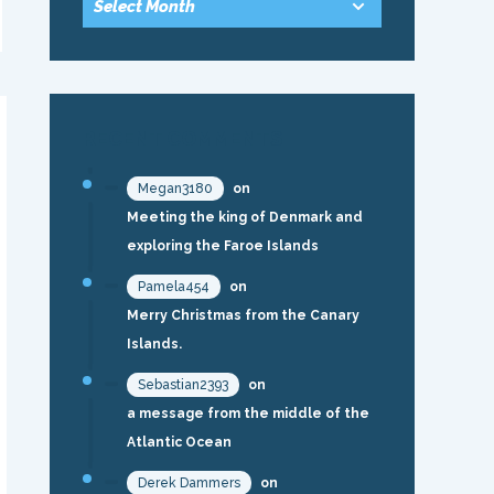
RECENT COMMENTS
Megan3180
on
Meeting the king of Denmark and
exploring the Faroe Islands
Pamela454
on
Merry Christmas from the Canary
Islands.
Sebastian2393
on
a message from the middle of the
Atlantic Ocean
Derek Dammers
on