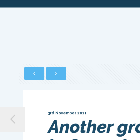
3rd November 2011
Another gr