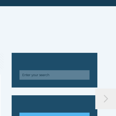
SEARCH
ARCHIVE