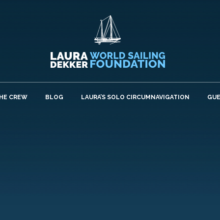
HE CREW
BLOG
LAURA’S SOLO CIRCUMNAVIGATION
GU