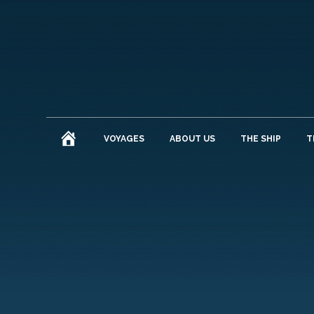
HOME
VOYAGES
ABOUT US
THE SHIP
T