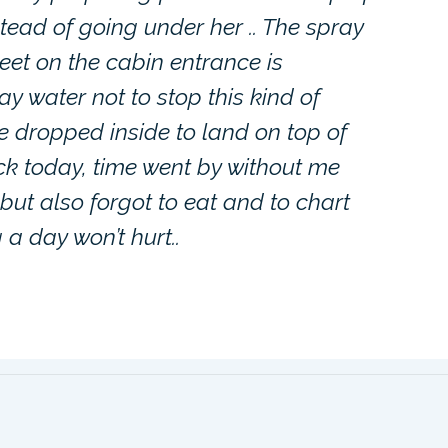
ead of going under her .. The spray
eet on the cabin entrance is
y water not to stop this kind of
e dropped inside to land on top of
 track today, time went by without me
 but also forgot to eat and to chart
 a day won’t hurt..