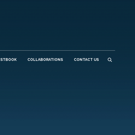
ESTBOOK
COLLABORATIONS
CONTACT US