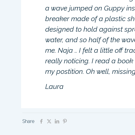
a wave jumped on Guppy inst
breaker made of a plastic sh
designed to hold against spra
water, and so half of the wav
me. Naja .. I felt a little off
really noticing. I read a book
my postition. Oh well, missing
Laura
Share