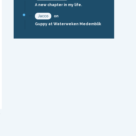
A new chapter in my life.
Jacco
on
Guppy at Waterweken Medemblik