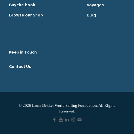
Buy the book
Voyages
Browse our Shop
Blog
Keep in Touch
Contact Us
© 2026 Laura Dekker World Sailing Foundation. All Rights
Reserved.