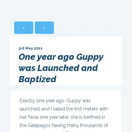
3rd May 2011
One year ago Guppy
was Launched and
Baptized
Exactly one year ago, Guppy was
launched, and I sailed the first meters with
her. Now one year later, she is berthed in
the Galápagos having many thousands of