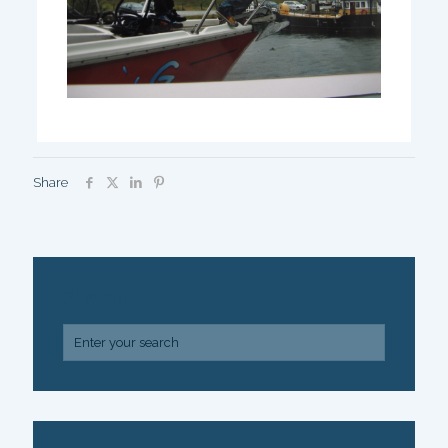
Share
SEARCH