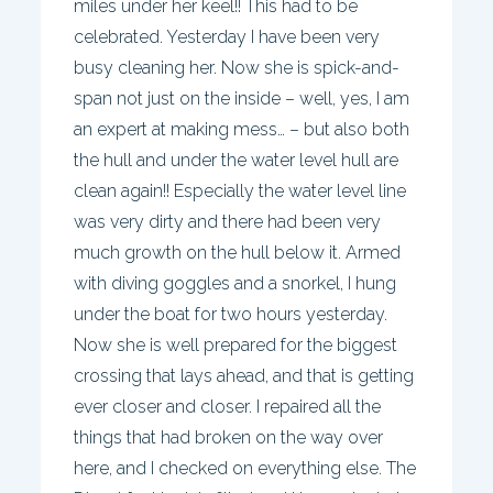
miles under her keel!! This had to be
celebrated. Yesterday I have been very
busy cleaning her. Now she is spick-and-
span not just on the inside – well, yes, I am
an expert at making mess… – but also both
the hull and under the water level hull are
clean again!! Especially the water level line
was very dirty and there had been very
much growth on the hull below it. Armed
with diving goggles and a snorkel, I hung
under the boat for two hours yesterday.
Now she is well prepared for the biggest
crossing that lays ahead, and that is getting
ever closer and closer. I repaired all the
things that had broken on the way over
here, and I checked on everything else. The