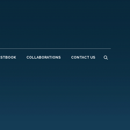
ESTBOOK
COLLABORATIONS
CONTACT US