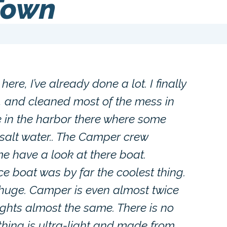
Town
here, I’ve already done a lot. I finally
ll, and cleaned most of the mess in
in the harbor there where some
 salt water.. The Camper crew
e have a look at there boat.
e boat was by far the coolest thing.
 huge. Camper is even almost twice
ghts almost the same. There is no
ything is ultra-light and made from