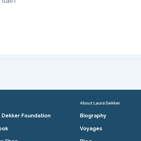
ntain
About Laura Dekker
 Dekker Foundation
Biography
ook
Voyages