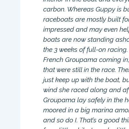
carbon. Whereas Guppy is bui
raceboats are mostly built fo
impressed and may even help a
boats are now standing asho
the 3 weeks of full-on racing
French Groupama coming in, t
that were still in the race. T
just keep up with the boat, bu
wind she raced along and afte
Groupama lay safely in the 
moored in a big marina among
and so do I. That’s a good th