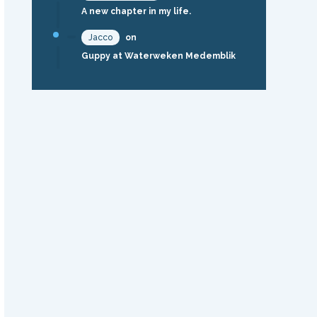
A new chapter in my life.
Jacco
on
Guppy at Waterweken Medemblik