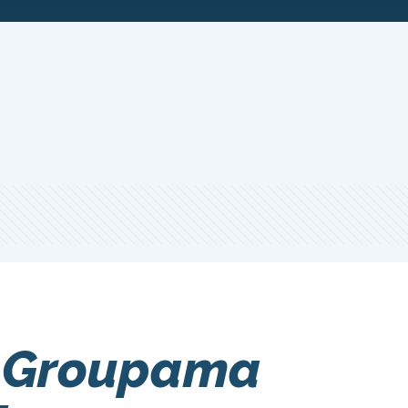
 Groupama