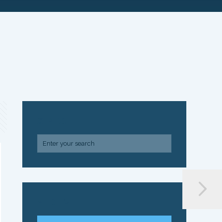
SEARCH
ARCHIVE