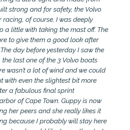
lt strong and for safety, the Volvo
r racing, of course. I was deeply
 little with taking the mast off. The
re to give them a good look after
. The day before yesterday I saw the
he last one of the 3 Volvo boats
here wasn’t a lot of wind and we could
t with even the slightest bit more
r a fabulous final sprint
harbor of Cape Town. Guppy is now
 her peers and she really likes it
ing because I probably will stay here