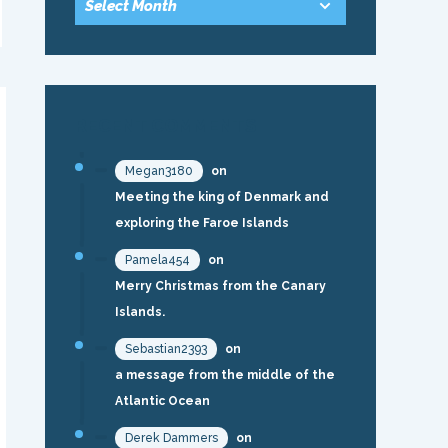
RECENT COMMENTS
Megan3180
on
Meeting the king of Denmark and
exploring the Faroe Islands
Pamela454
on
Merry Christmas from the Canary
Islands.
Sebastian2393
on
a message from the middle of the
Atlantic Ocean
Derek Dammers
on