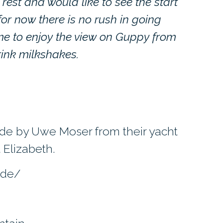
tle rest and would like to see the start
or now there is no rush in going
me to enjoy the view on Guppy from
ink milkshakes.
de by Uwe Moser from their yacht
 Elizabeth.
.de/