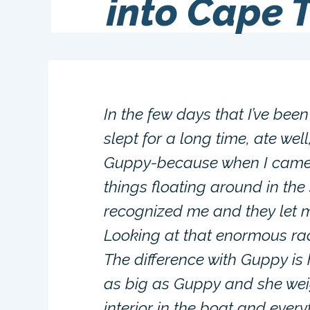
into Cape 
In the few days that I’ve been 
slept for a long time, ate we
Guppy-because when I came 
things floating around in the
recognized me and they let m
Looking at that enormous rac
The difference with Guppy is
as big as Guppy and she wei
interior in the boat and ever