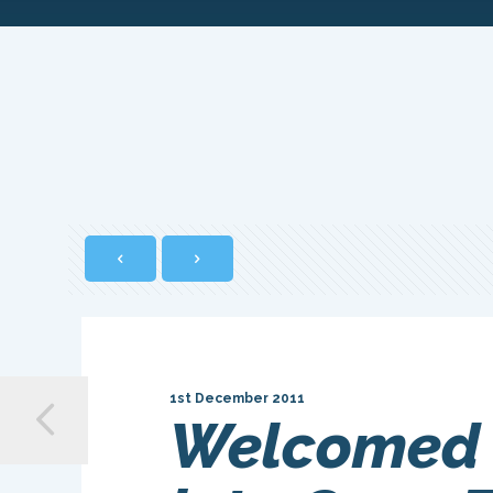
1st December 2011
Welcomed