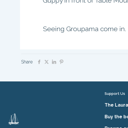
Guppy in front of Table Mou
Seeing Groupama come in.
Share
Support Us
The Laura
Buy the b