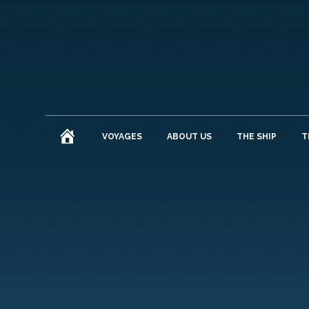
HOME
VOYAGES
ABOUT US
THE SHIP
T