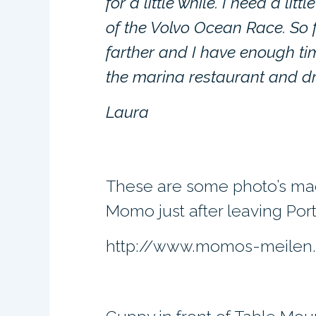
for a little while. I need a lit
of the Volvo Ocean Race. So f
farther and I have enough ti
the marina restaurant and dr
Laura
These are some photo’s ma
Momo just after leaving Port
http://www.momos-meilen