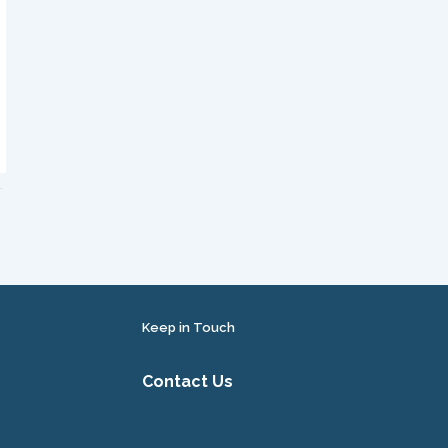
Keep in Touch
Contact Us