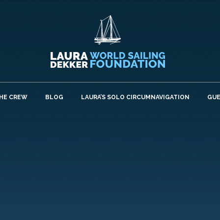
HE CREW
BLOG
LAURA’S SOLO CIRCUMNAVIGATION
GU