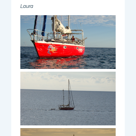
Laura