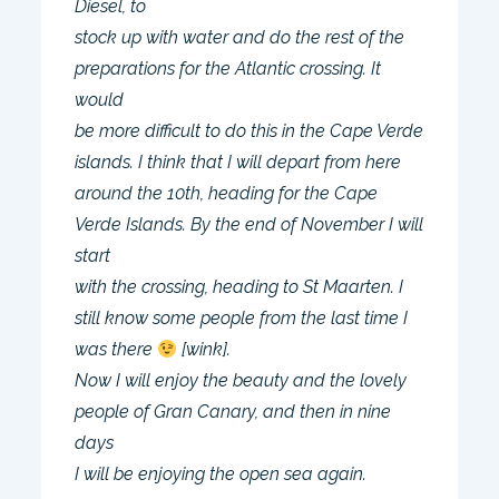
Diesel, to
stock up with water and do the rest of the
preparations for the Atlantic crossing. It
would
be more difficult to do this in the Cape Verde
islands. I think that I will depart from here
around the 10th, heading for the Cape
Verde Islands. By the end of November I will
start
with the crossing, heading to St Maarten. I
still know some people from the last time I
was there
[wink].
Now I will enjoy the beauty and the lovely
people of Gran Canary, and then in nine
days
I will be enjoying the open sea again.