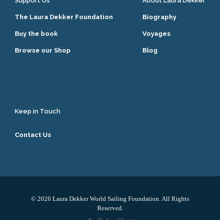
Support Us
About Laura Dekker
The Laura Dekker Foundation
Biography
Buy the book
Voyages
Browse our Shop
Blog
Keep in Touch
Contact Us
© 2026 Laura Dekker World Sailing Foundation. All Rights
Reserved.