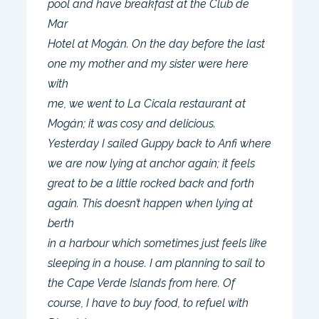
pool and have breakfast at the Club de
Mar
Hotel at Mogán. On the day before the last
one my mother and my sister were here
with
me, we went to La Cicala restaurant at
Mogán; it was cosy and delicious.
Yesterday I sailed Guppy back to Anfi where
we are now lying at anchor again; it feels
great to be a little rocked back and forth
again. This doesn’t happen when lying at
berth
in a harbour which sometimes just feels like
sleeping in a house. I am planning to sail to
the Cape Verde Islands from here. Of
course, I have to buy food, to refuel with