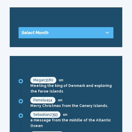
ARCHIVE
RECENT COMMENTS
Megan3180
on
Meeting the king of Denmark and exploring
the Faroe Islands
Pamela454
on
Merry Christmas from the Canary Islands.
Sebastian2393
on
a message from the middle of the Atlantic
Ocean