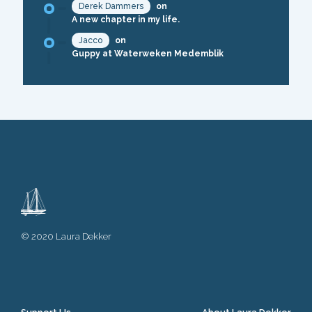
Derek Dammers
on
A new chapter in my life.
Jacco
on
Guppy at Waterweken Medemblik
© 2020 Laura Dekker