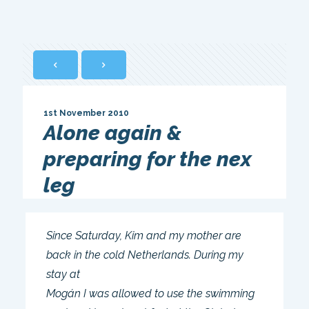
1st November 2010
Alone again &
preparing for the nex
leg
Since Saturday, Kim and my mother are
back in the cold Netherlands. During my
stay at
Mogán I was allowed to use the swimming