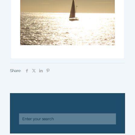
Share
SEARCH