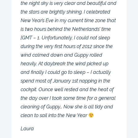
the night sky is very clear and beautiful and
the stars are brightly shining. I celebrated
New Year’s Eve in my current time zone that
is two hours behind the Netherlands’ time
[GMT – 1. Unfortunately, I could not sleep
during the very first hours of 2012 since the
wind calmed down and Guppy rolled
heavily. At daybreak the wind picked up
and finally I could go to sleep – I actually
spend most of January 1st napping in the
cockpit. Ounce well rested and the heat of
the day over I took some time for a general
cleaning of Guppy… Now she is all tidy and
clean to sail into the New Year
Laura