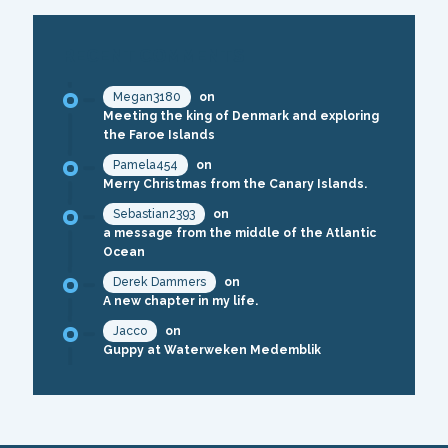
RECENT COMMENTS
Megan3180
on
Meeting the king of Denmark and exploring
the Faroe Islands
Pamela454
on
Merry Christmas from the Canary Islands.
Sebastian2393
on
a message from the middle of the Atlantic
Ocean
Derek Dammers
on
A new chapter in my life.
Jacco
on
Guppy at Waterweken Medemblik