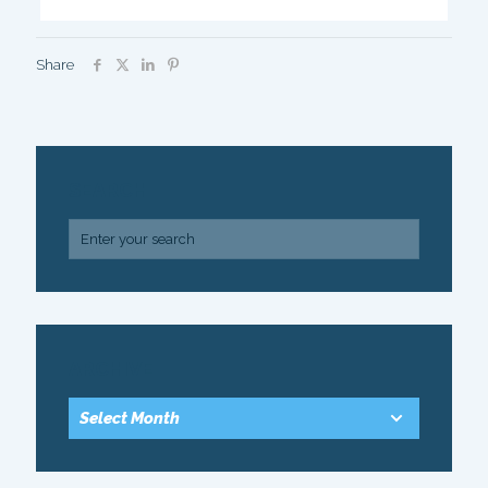
Share
SEARCH
ARCHIVE