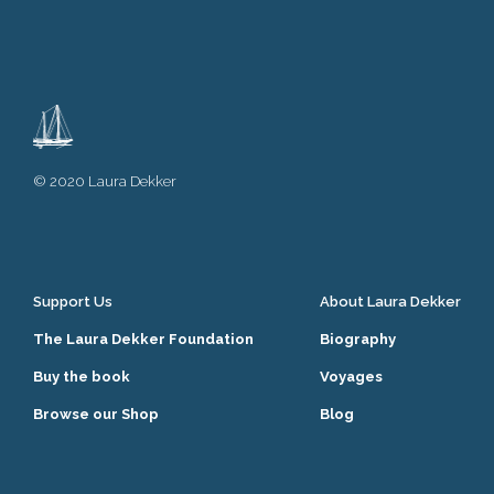
© 2020 Laura Dekker
Support Us
About Laura Dekker
The Laura Dekker Foundation
Biography
Buy the book
Voyages
Browse our Shop
Blog