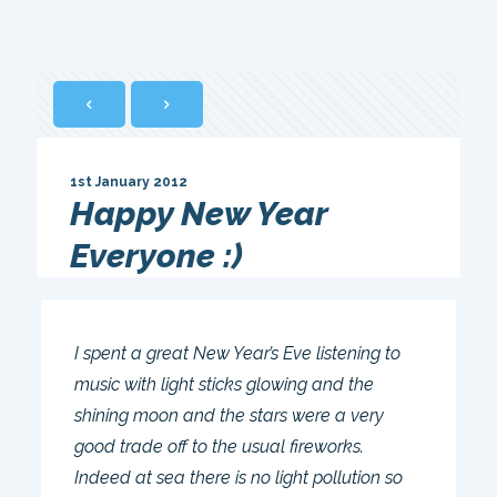
1st January 2012
Happy New Year
Everyone :)
I spent a great New Year’s Eve listening to
music with light sticks glowing and the
shining moon and the stars were a very
good trade off to the usual fireworks.
Indeed at sea there is no light pollution so