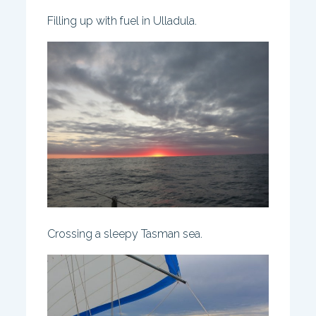
Filling up with fuel in Ulladula.
Crossing a sleepy Tasman sea.