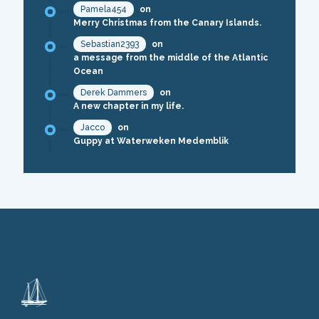
Pamela454
on
Merry Christmas from the Canary Islands.
Sebastian2393
on
a message from the middle of the Atlantic
Ocean
Derek Dammers
on
A new chapter in my life.
Jacco
on
Guppy at Waterweken Medemblik