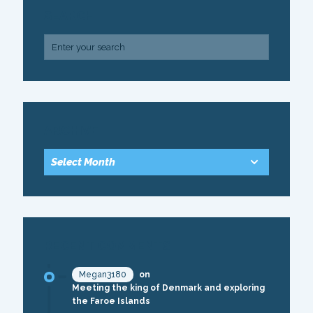
SEARCH
ARCHIVE
RECENT COMMENTS
Megan3180
on
Meeting the king of Denmark and exploring
the Faroe Islands