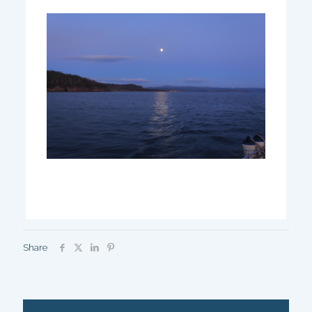
Share