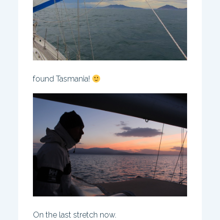
found Tasmania!
On the last stretch now.