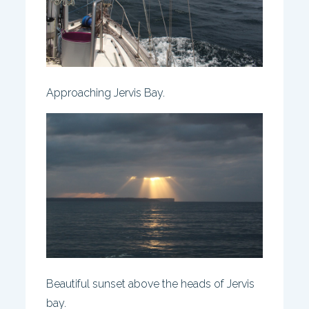
Approaching Jervis Bay.
Beautiful sunset above the heads of Jervis
bay.