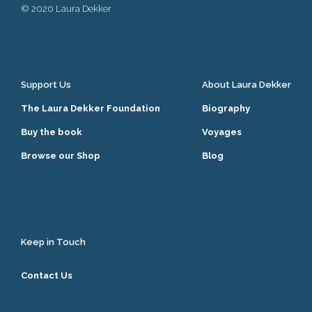
© 2020 Laura Dekker
Support Us
About Laura Dekker
The Laura Dekker Foundation
Biography
Buy the book
Voyages
Browse our Shop
Blog
Keep in Touch
Contact Us