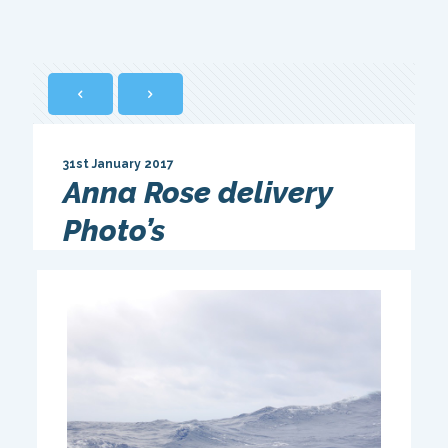
31st January 2017
Anna Rose delivery
Photo’s