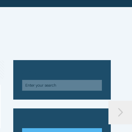
SEARCH
ARCHIVE