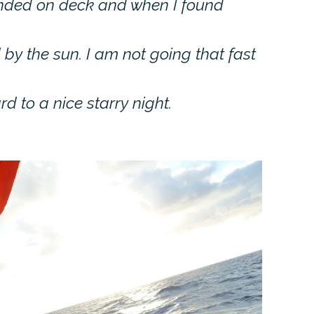
landed on deck and when I found
by the sun. I am not going that fast
d to a nice starry night.