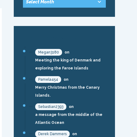
RECENT COMMENTS
Megan3180
on
Meeting the king of Denmark and
exploring the Faroe Islands
Pamela454
on
Merry Christmas from the Canary
Islands.
Sebastian2393
on
a message from the middle of the
Atlantic Ocean
Derek Dammers
on