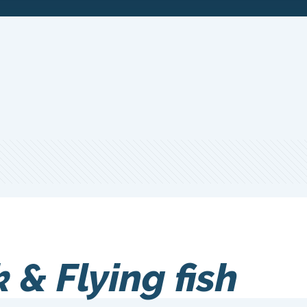
& Flying fish