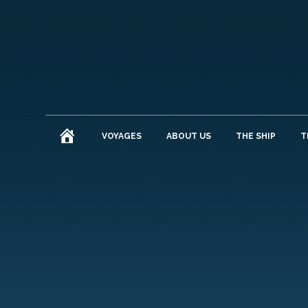
HOME
VOYAGES
ABOUT US
THE SHIP
T