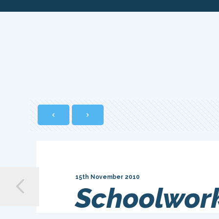
15th November 2010
Schoolwork 