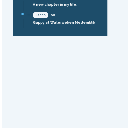
A new chapter in my life.
Jacco
on
Guppy at Waterweken Medemblik