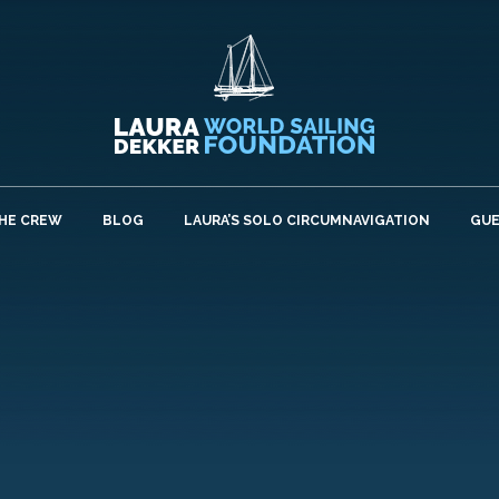
HE CREW
BLOG
LAURA’S SOLO CIRCUMNAVIGATION
GU