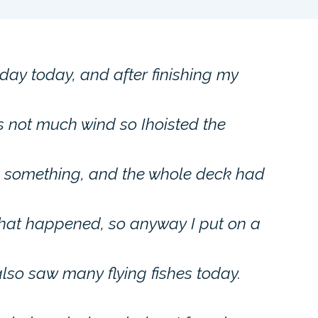
day today, and after finishing my
is not much wind so Ihoisted the
o something, and the whole deck had
what happened, so anyway I put on a
I also saw many flying fishes today.