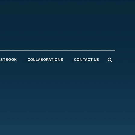
ESTBOOK
COLLABORATIONS
CONTACT US