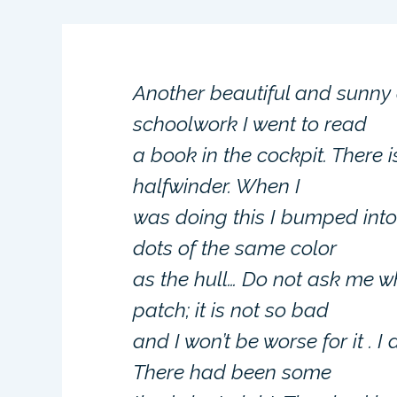
Another beautiful and sunny 
schoolwork I went to read
a book in the cockpit. There 
halfwinder. When I
was doing this I bumped int
dots of the same color
as the hull… Do not ask me 
patch; it is not so bad
and I won’t be worse for it . 
There had been some