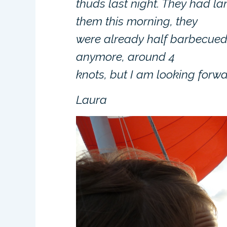
thuds last night. They had 
them this morning, they
were already half barbecued 
anymore, around 4
knots, but I am looking forwar
Laura