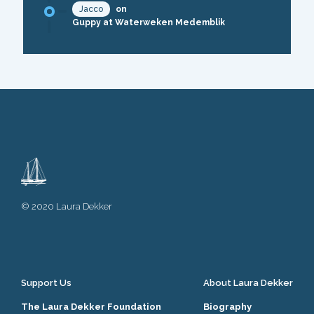
Jacco
on
Guppy at Waterweken Medemblik
© 2020 Laura Dekker
Support Us
About Laura Dekker
The Laura Dekker Foundation
Biography