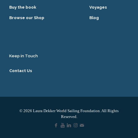
Buy the book
Voyages
Browse our Shop
Blog
Keep in Touch
Contact Us
© 2026 Laura Dekker World Sailing Foundation. All Rights
Reserved.