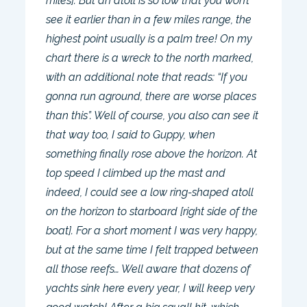
miles]. But an atoll is so low that you won’t
see it earlier than in a few miles range, the
highest point usually is a palm tree! On my
chart there is a wreck to the north marked,
with an additional note that reads: “If you
gonna run aground, there are worse places
than this”. Well of course, you also can see it
that way too, I said to Guppy, when
something finally rose above the horizon. At
top speed I climbed up the mast and
indeed, I could see a low ring-shaped atoll
on the horizon to starboard [right side of the
boat]. For a short moment I was very happy,
but at the same time I felt trapped between
all those reefs… Well aware that dozens of
yachts sink here every year, I will keep very