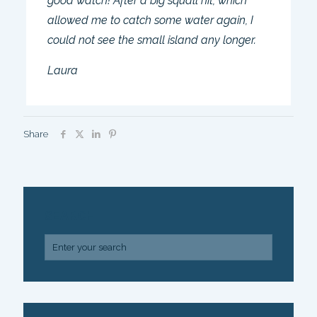
good watch! After a big squall hit, which
allowed me to catch some water again, I
could not see the small island any longer.
Laura
Share
SEARCH