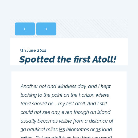
5th June 2011
Spotted the first Atoll!
Another hot and windless day, and I kept
looking to the point on the horizon where
land should be … my first atoll. And I still
could not see any, even though an island
usually becomes visible from a distance of
30 nautical miles [55 kilometres or 35 land