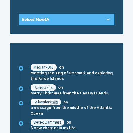
ARCHIVE
RECENT COMMENTS
Megan3180
on
Meeting the king of Denmark and exploring
the Faroe Islands
Pamela454
on
Merry Christmas from the Canary Islands.
Sebastian2393
on
a message from the middle of the Atlantic
Ocean
Derek Dammers
on
A new chapter in my life.