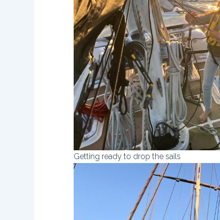
Getting ready to drop the sails