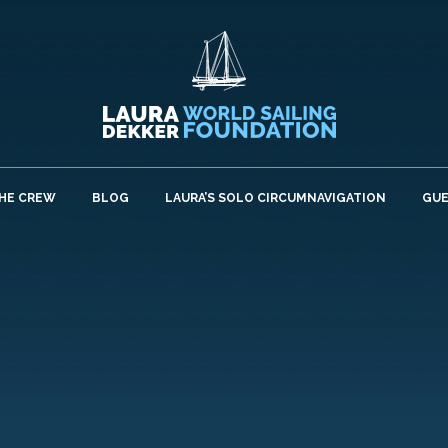
HE CREW
BLOG
LAURA’S SOLO CIRCUMNAVIGATION
GU