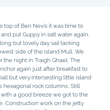
he top of Ben Nevis it was time to
and put Guppy in salt water again.
ong but lovely day sail tacking
hwest side of the island Mull. We
 the night in Traigh Ghael. The
nchor again just after breakfast to
ll but very intersesting little island
’s hexagonal rock columns. Still
 with a good breeze we got to the
e. Construction work on the jetty