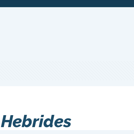
 Hebrides