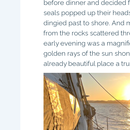
before dinner and decided 
seals popped up their heads
dingied past to shore. And 
from the rocks scattered thr
early evening was a magnif
golden rays of the sun shone
already beautiful place a tr