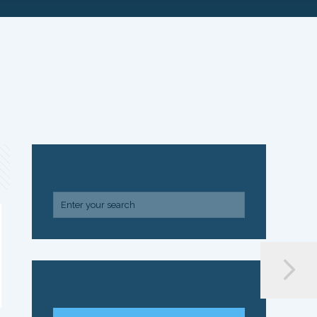
SEARCH
ARCHIVE