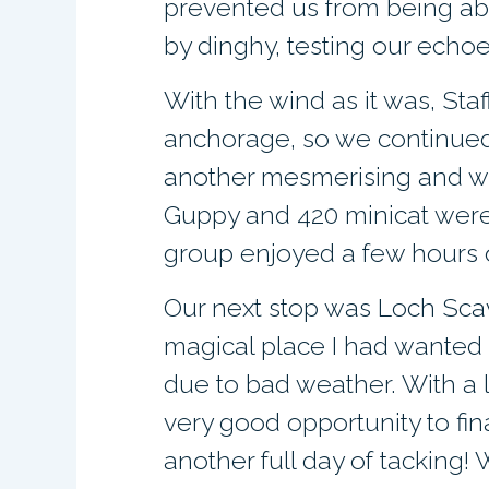
prevented us from being abl
by dinghy, testing our echoe
With the wind as it was, Sta
anchorage, so we continued
another mesmerising and we
Guppy and 420 minicat were
group enjoyed a few hours o
Our next stop was Loch Scava
magical place I had wanted t
due to bad weather. With a l
very good opportunity to fin
another full day of tacking!