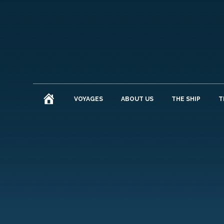
HOME
VOYAGES
ABOUT US
THE SHIP
T