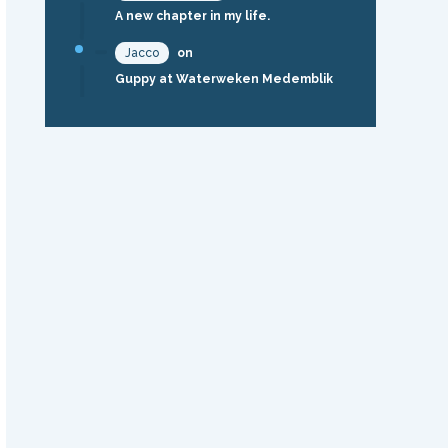
A new chapter in my life.
Jacco
on
Guppy at Waterweken Medemblik