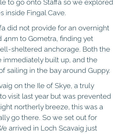
e to go onto Staffa so we explored
s inside Fingal Cave.
ffa did not provide for an overnight
 4nm to Gometra, finding yet
ll-sheltered anchorage. Both the
 immediately built up, and the
f sailing in the bay around Guppy.
ig on the Ile of Skye, a truly
o visit last year but was prevented
ight northerly breeze, this was a
ally go there. So we set out for
 We arrived in Loch Scavaig just