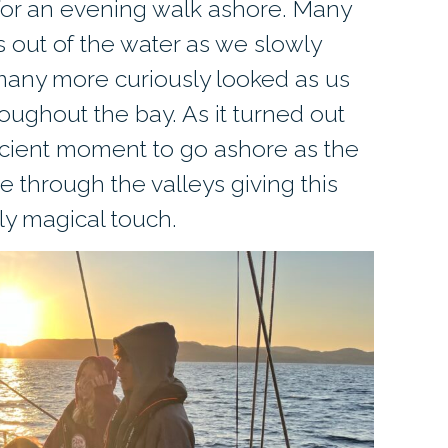
for an evening walk ashore. Many
 out of the water as we slowly
many more curiously looked as us
oughout the bay. As it turned out
icient moment to go ashore as the
 through the valleys giving this
uly magical touch.