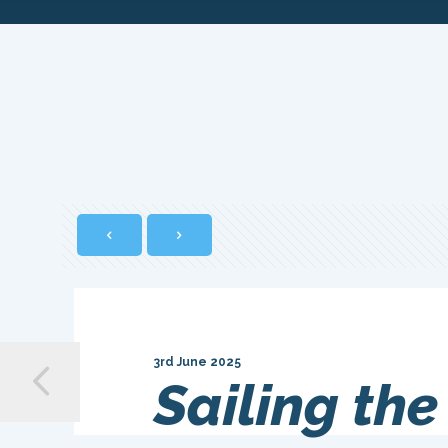
3rd June 2025
Sailing the