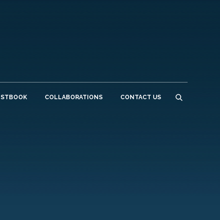
ESTBOOK
COLLABORATIONS
CONTACT US