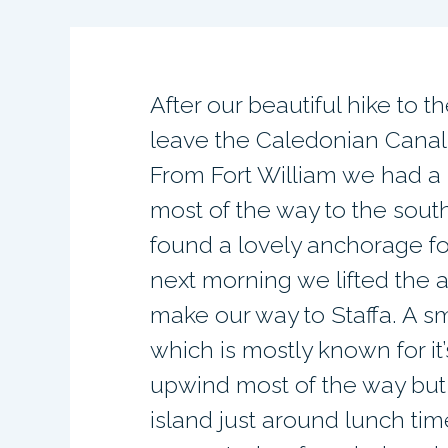
After our beautiful hike to t
leave the Caledonian Canal 
From Fort William we had a l
most of the way to the sout
found a lovely anchorage for
next morning we lifted the a
make our way to Staffa. A sma
which is mostly known for it
upwind most of the way but
island just around lunch tim