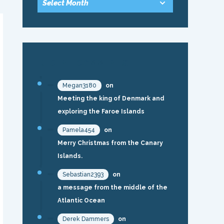
RECENT COMMENTS
Megan3180
on
Meeting the king of Denmark and
exploring the Faroe Islands
Pamela454
on
Merry Christmas from the Canary
Islands.
Sebastian2393
on
a message from the middle of the
Atlantic Ocean
Derek Dammers
on