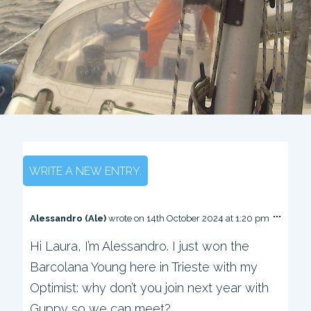
...
T
Alessandro (Ale)
wrote on
14th October 2024
at
1:20 pm
o
Hi Laura, I’m Alessandro. I just won the
g
g
Barcolana Young here in Trieste with my
l
e
Optimist: why don’t you join next year with
t
Guppy so we can meet?