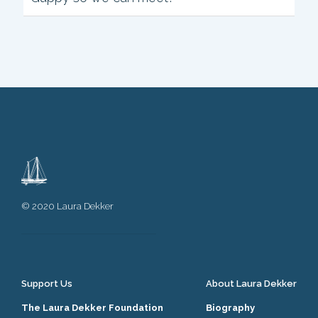
h
i
s
m
e
t
a
b
o
x
.
© 2020 Laura Dekker
Support Us
About Laura Dekker
The Laura Dekker Foundation
Biography