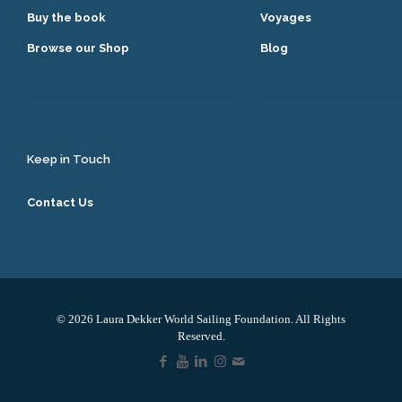
Buy the book
Voyages
Browse our Shop
Blog
Keep in Touch
Contact Us
© 2026 Laura Dekker World Sailing Foundation. All Rights
Reserved.