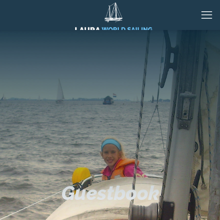
Guestbook