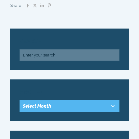
Share
SEARCH
ARCHIVE