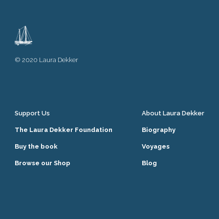
© 2020 Laura Dekker
Support Us
About Laura Dekker
The Laura Dekker Foundation
Biography
Buy the book
Voyages
Browse our Shop
Blog