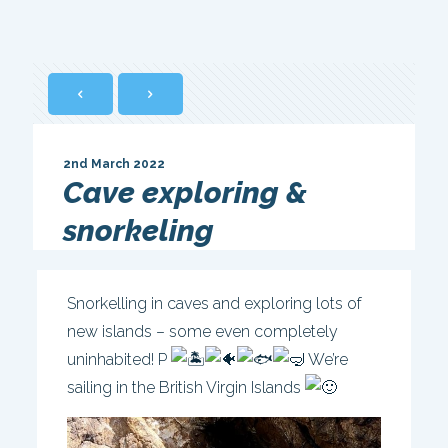
2nd March 2022
Cave exploring &
snorkeling
Snorkelling in caves and exploring lots of
new islands – some even completely
uninhabited! P
We’re
sailing in the British Virgin Islands