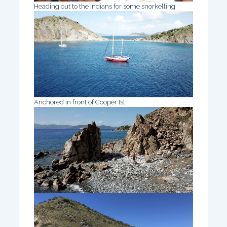
Heading out to the Indians for some snorkelling
Anchored in front of Cooper Isl.