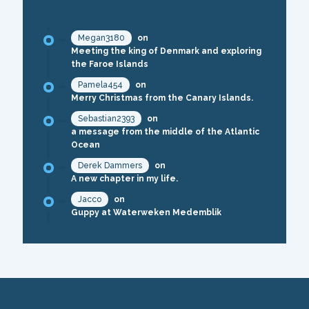
RECENT COMMENTS
Megan3180
on
Meeting the king of Denmark and exploring
the Faroe Islands
Pamela454
on
Merry Christmas from the Canary Islands.
Sebastian2393
on
a message from the middle of the Atlantic
Ocean
Derek Dammers
on
A new chapter in my life.
Jacco
on
Guppy at Waterweken Medemblik