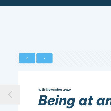
30th November 2010
Being at an