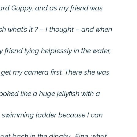
ard Guppy, and as my friend was
h what’s it ? – I thought – and when
friend lying helplessly in the water,
 get my camera first. There she was
ooked like a huge jellyfish with a
 a swimming ladder because I can
 get back in the dinghy… Fine, what