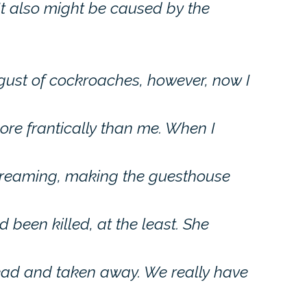
It also might be caused by the
sgust of cockroaches, however, now I
re frantically than me. When I
creaming, making the guesthouse
 been killed, at the least. She
dead and taken away. We really have