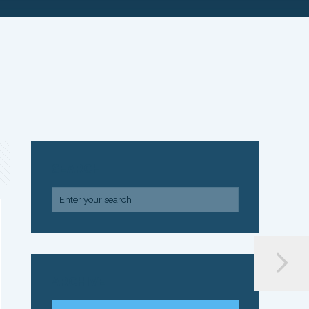
SEARCH
ARCHIVE