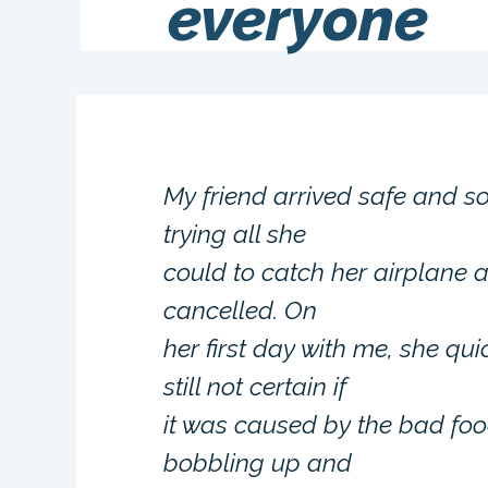
everyone
My friend arrived safe and so
trying all she
could to catch her airplane at
cancelled. On
her first day with me, she qu
still not certain if
it was caused by the bad food
bobbling up and