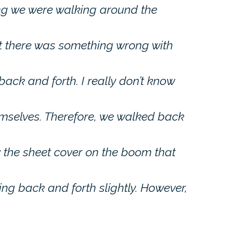
ng we were walking around the
at there was something wrong with
back and forth. I really don’t know
mselves. Therefore, we walked back
 the sheet cover on the boom that
ng back and forth slightly. However,