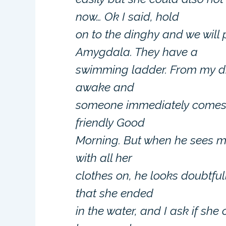
now… Ok I said, hold
on to the dinghy and we will
Amygdala. They have a
swimming ladder. From my ding
awake and
someone immediately comes 
friendly Good
Morning. But when he sees my
with all her
clothes on, he looks doubtful
that she ended
in the water, and I ask if she