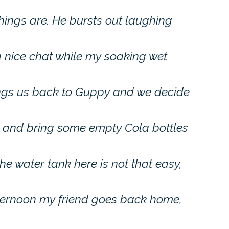
hings are. He bursts out laughing
 nice chat while my soaking wet
rings us back to Guppy and we decide
e and bring some empty Cola bottles
the water tank here is not that easy,
fternoon my friend goes back home,