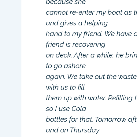
because she
cannot re-enter my boat as t
and gives a helping
hand to my friend. We have a
friend is recovering
on deck. After a while, he b
to go ashore
again. We take out the wast
with us to fill
them up with water. Refilling 
so I use Cola
bottles for that. Tomorrow a
and on Thursday