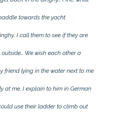
 paddle towards the yacht
hy, I call them to see if they are
outside… We wish each other a
 friend lying in the water next to me
ly at me. I explain to him in German
 could use their ladder to climb out