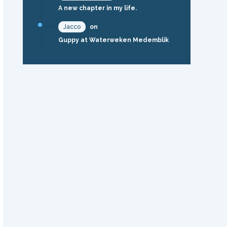
A new chapter in my life.
Jacco
on
Guppy at Waterweken Medemblik