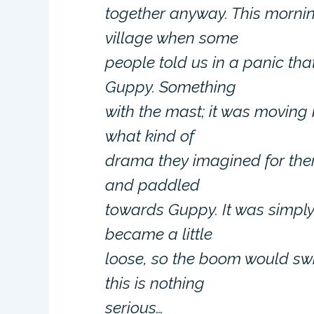
together anyway. This morni
village when some
people told us in a panic th
Guppy. Something
with the mast; it was moving 
what kind of
drama they imagined for the
and paddled
towards Guppy. It was simply
became a little
loose, so the boom would swi
this is nothing
serious…