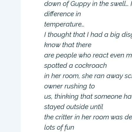
down of Guppy in the swell… 
difference in
temperature…
I thought that I had a big di
know that there
are people who react even mo
spotted a cockroach
in her room, she ran away s
owner rushing to
us, thinking that someone had
stayed outside until
the critter in her room was 
lots of fun