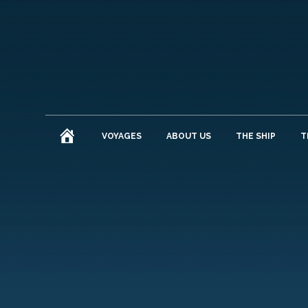
HOME
VOYAGES
ABOUT US
THE SHIP
T