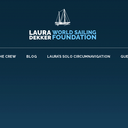
HE CREW
BLOG
LAURA’S SOLO CIRCUMNAVIGATION
GU