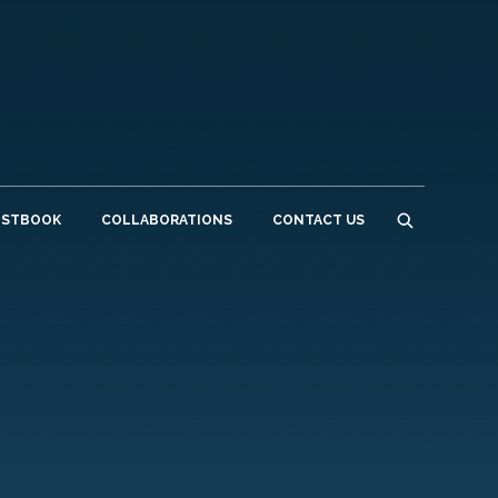
ESTBOOK
COLLABORATIONS
CONTACT US