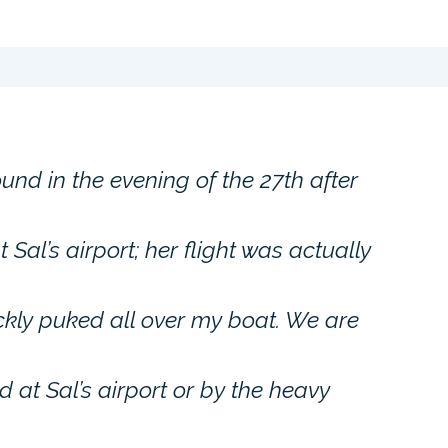
und in the evening of the 27th after
 Sal’s airport; her flight was actually
ickly puked all over my boat. We are
 at Sal’s airport or by the heavy