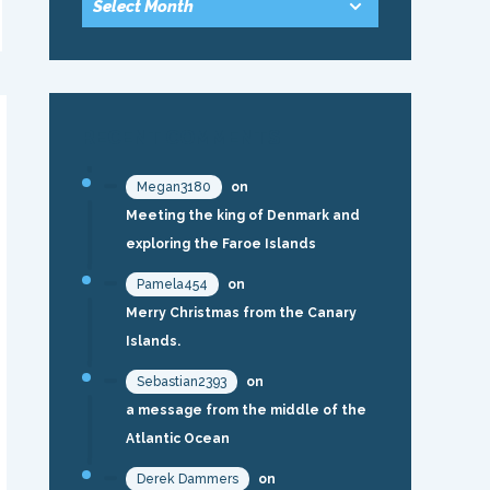
RECENT COMMENTS
Megan3180
on
Meeting the king of Denmark and
exploring the Faroe Islands
Pamela454
on
Merry Christmas from the Canary
Islands.
Sebastian2393
on
a message from the middle of the
Atlantic Ocean
Derek Dammers
on