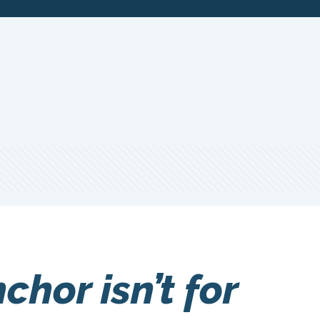
chor isn’t for