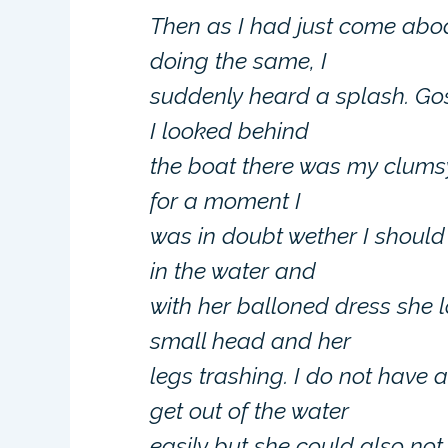
Then as I had just come abo
doing the same, I
suddenly heard a splash. Gos
I looked behind
the boat there was my clumsy 
for a moment I
was in doubt wether I should
in the water and
with her balloned dress she l
small head and her
legs trashing. I do not have
get out of the water
easily but she could also not