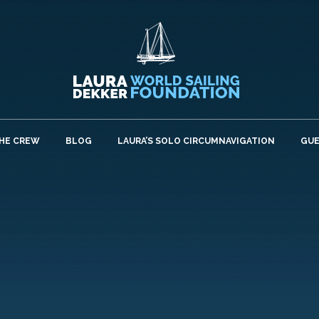
HE CREW
BLOG
LAURA’S SOLO CIRCUMNAVIGATION
GU