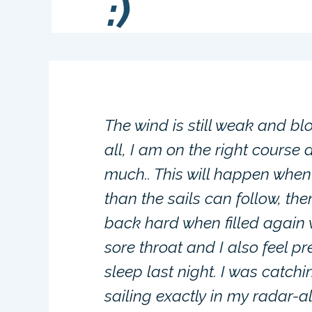
:)
The wind is still weak and bl
all, I am on the right course 
much.. This will happen when
than the sails can follow, the
back hard when filled again 
sore throat and I also feel p
sleep last night. I was catch
sailing exactly in my radar-a