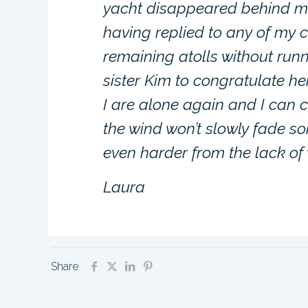
yacht disappeared behind me
having replied to any of my c
remaining atolls without run
sister Kim to congratulate he
I are alone again and I can 
the wind won’t slowly fade so
even harder from the lack of 
Laura
Share