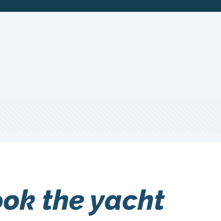
ook the yacht