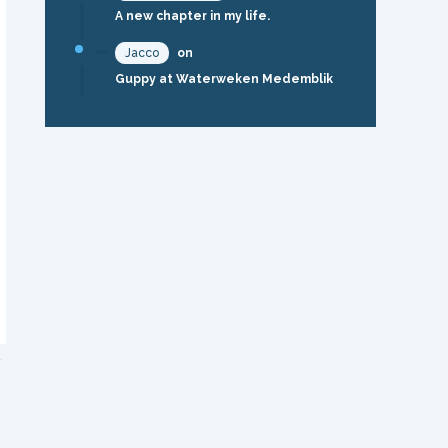
A new chapter in my life.
Jacco
on
Guppy at Waterweken Medemblik