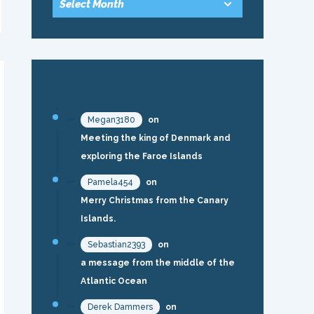
RECENT COMMENTS
Megan3180
on
Meeting the king of Denmark and
exploring the Faroe Islands
Pamela454
on
Merry Christmas from the Canary
Islands.
Sebastian2393
on
a message from the middle of the
Atlantic Ocean
Derek Dammers
on