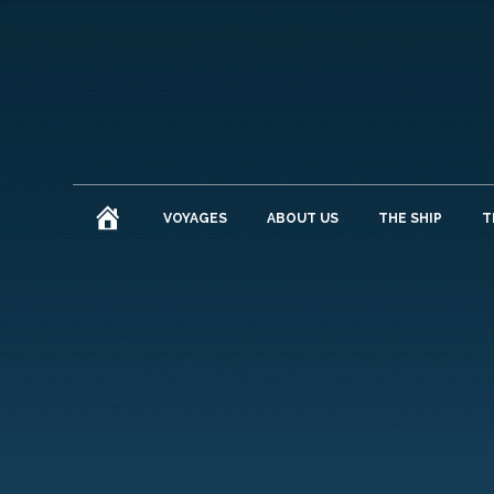
HOME
VOYAGES
ABOUT US
THE SHIP
T