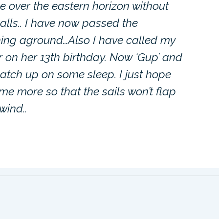
 over the eastern horizon without
alls.. I have now passed the
ning aground…Also I have called my
r on her 13th birthday. Now ‘Gup’ and
catch up on some sleep. I just hope
me more so that the sails won’t flap
wind..