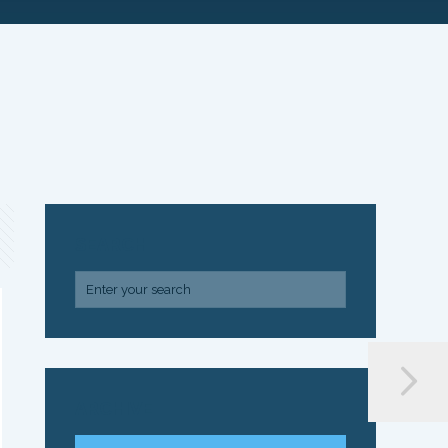
SEARCH
ARCHIVE