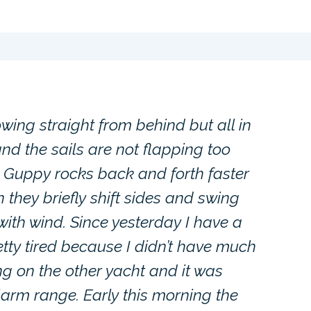
owing straight from behind but all in
and the sails are not flapping too
 Guppy rocks back and forth faster
n they briefly shift sides and swing
with wind. Since yesterday I have a
retty tired because I didn’t have much
ing on the other yacht and it was
larm range. Early this morning the