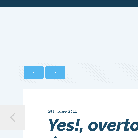
28th June 2011
Yes!, overt