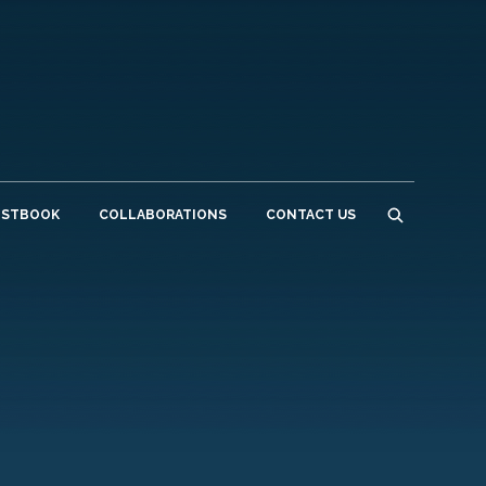
ESTBOOK
COLLABORATIONS
CONTACT US