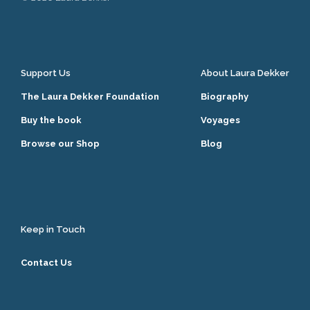
Support Us
About Laura Dekker
The Laura Dekker Foundation
Biography
Buy the book
Voyages
Browse our Shop
Blog
Keep in Touch
Contact Us