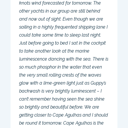
knots wind forecasted for tomorrow. The
other yachts in our group are still behind
and now out of sight. Even though we are
sailing in a highly frequented shipping lane I
could take some time to sleep last night.
Just before going to bed I sat in the cockpit
to take another look at the marine
luminescence dancing with the sea. There is
so much phosphor in the water that even
the very small rolling crests of the waves
glow with a lime-green light just as Guppy’s
backwash is very brightly luminescent – I
can’t remember having seen the sea shine
so brightly and beautiful before. We are
getting closer to Cape Agulhas and I should
be round it tomorrow. Cape Agulhas is the