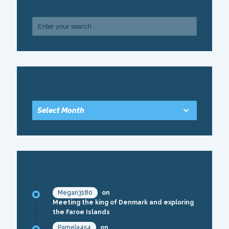
SEARCH
ARCHIVE
RECENT COMMENTS
Megan3180
on
Meeting the king of Denmark and exploring
the Faroe Islands
Pamela454
on