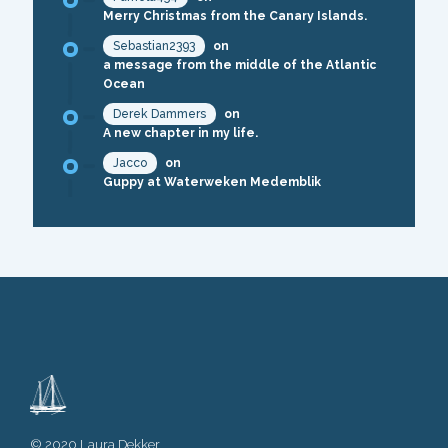
Merry Christmas from the Canary Islands.
Sebastian2393
on
a message from the middle of the Atlantic
Ocean
Derek Dammers
on
A new chapter in my life.
Jacco
on
Guppy at Waterweken Medemblik
© 2020 Laura Dekker