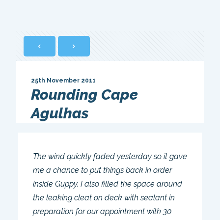
25th November 2011
Rounding Cape
Agulhas
The wind quickly faded yesterday so it gave
me a chance to put things back in order
inside Guppy. I also filled the space around
the leaking cleat on deck with sealant in
preparation for our appointment with 30