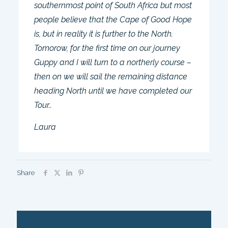
southernmost point of South Africa but most
people believe that the Cape of Good Hope
is, but in reality it is further to the North.
Tomorow, for the first time on our journey
Guppy and I will turn to a northerly course –
then on we will sail the remaining distance
heading North until we have completed our
Tour..
Laura
Share