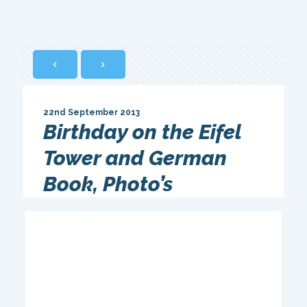
22nd September 2013
Birthday on the Eifel
Tower and German
Book, Photo’s