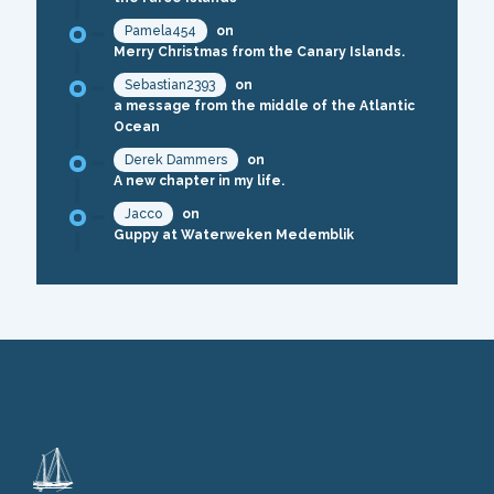
Pamela454
on
Merry Christmas from the Canary Islands.
Sebastian2393
on
a message from the middle of the Atlantic
Ocean
Derek Dammers
on
A new chapter in my life.
Jacco
on
Guppy at Waterweken Medemblik