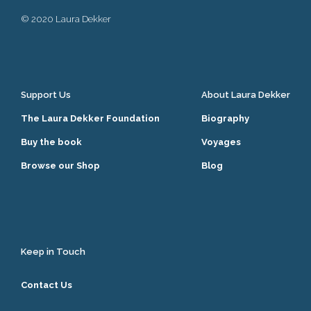
© 2020 Laura Dekker
Support Us
About Laura Dekker
The Laura Dekker Foundation
Biography
Buy the book
Voyages
Browse our Shop
Blog
Keep in Touch
Contact Us