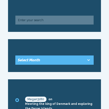
SEARCH
ARCHIVE
RECENT COMMENTS
Megan3180
on
Meeting the king of Denmark and exploring
the Faroe Islands