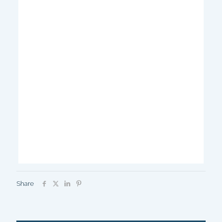
Share