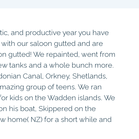
tic, and productive year you have
 with our saloon gutted and are
ion gutted! We repainted, went from
new tanks and a whole bunch more.
donian Canal, Orkney, Shetlands,
mazing group of teens. We ran
or kids on the Wadden islands. We
on his boat, Skippered on the
ew home( NZ) for a short while and