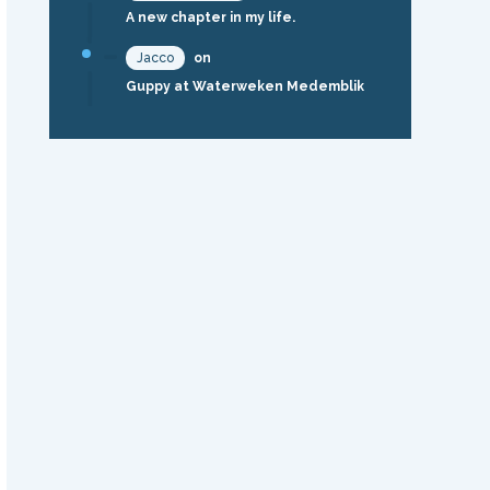
A new chapter in my life.
Jacco
on
Guppy at Waterweken Medemblik