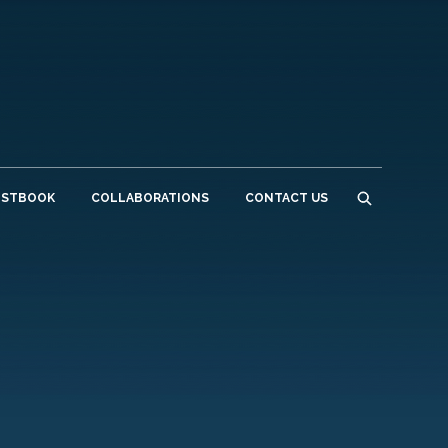
ESTBOOK
COLLABORATIONS
CONTACT US