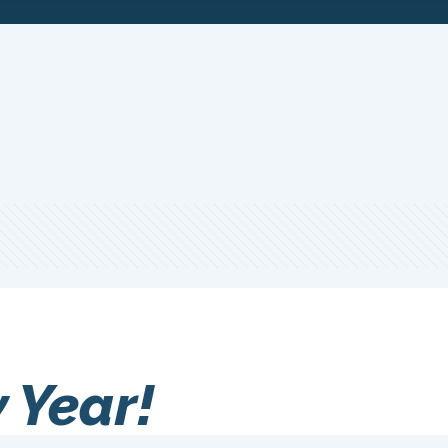
 Year!