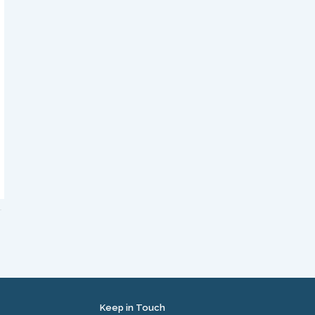
Keep in Touch