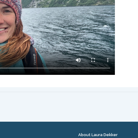
About Laura Dekker