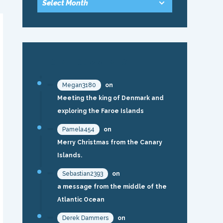
RECENT COMMENTS
Megan3180
on
Meeting the king of Denmark and
exploring the Faroe Islands
Pamela454
on
Merry Christmas from the Canary
Islands.
Sebastian2393
on
a message from the middle of the
Atlantic Ocean
Derek Dammers
on