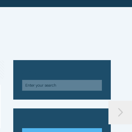
SEARCH
ARCHIVE