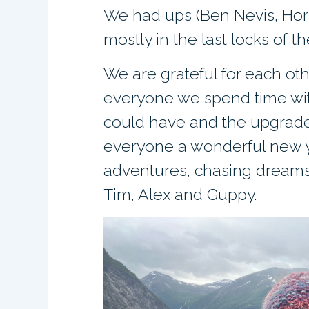
We had ups (Ben Nevis, Horn
mostly in the last locks of 
We are grateful for each oth
everyone we spend time wi
could have and the upgrad
everyone a wonderful new ye
adventures, chasing dreams
Tim, Alex and Guppy.