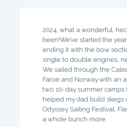
2024, what a wonderful, hec
been!We’ve started the year
ending it with the bow sect
single to double engines, 
We sailed through the Cale
Faroe and Norway with an a
two 10-day summer camps f
helped my dad build skegs 
Odyssey Sailing Festival, Fl
a whole bunch more.