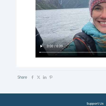
Share
Support Us