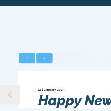
1st January 2025
Happy New