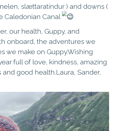
elen, slættaratindur ) and downs (
the Caledonian Canal
er, our health, Guppy, and
th onboard, the adventures we
es we make on Guppy.Wishing
ar full of love, kindness, amazing
 and good health.Laura, Sander,