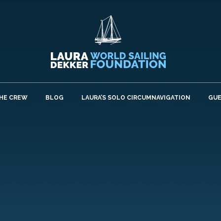
HE CREW
BLOG
LAURA’S SOLO CIRCUMNAVIGATION
GU