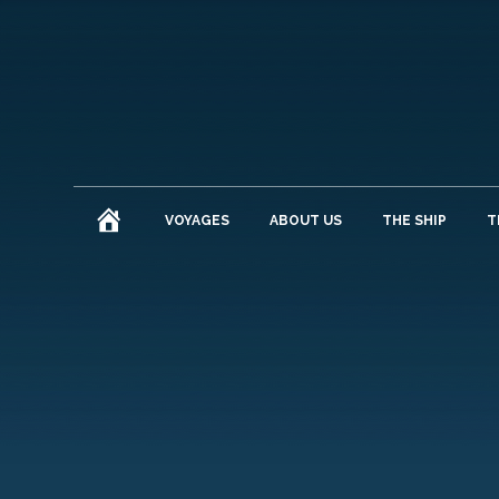
HOME
VOYAGES
ABOUT US
THE SHIP
T