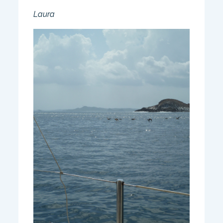
Laura