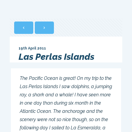
19th April 2011
Las Perlas Islands
The Pacific Ocean is great! On my trip to the
Las Perlas Islands I saw dolphins, a jumping
ray, a shark and a whale! I have seen more
in one day than during six month in the
Atlantic Ocean. The anchorage and the
scenery were not so nice though, so on the
following day I sailed to La Esmeralda, a