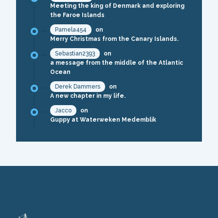
Meeting the king of Denmark and exploring
the Faroe Islands
Pamela454
on
Merry Christmas from the Canary Islands.
Sebastian2393
on
a message from the middle of the Atlantic
Ocean
Derek Dammers
on
A new chapter in my life.
Jacco
on
Guppy at Waterweken Medemblik