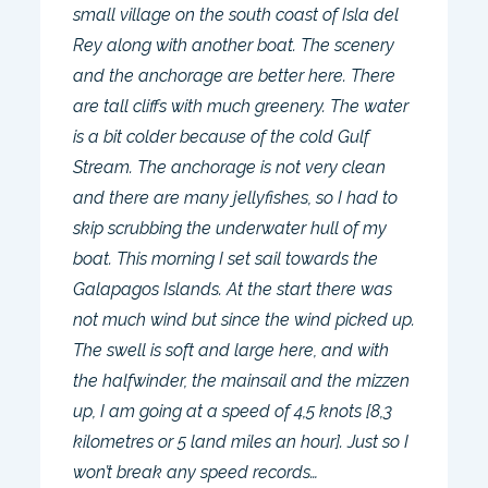
small village on the south coast of Isla del
Rey along with another boat. The scenery
and the anchorage are better here. There
are tall cliffs with much greenery. The water
is a bit colder because of the cold Gulf
Stream. The anchorage is not very clean
and there are many jellyfishes, so I had to
skip scrubbing the underwater hull of my
boat. This morning I set sail towards the
Galapagos Islands. At the start there was
not much wind but since the wind picked up.
The swell is soft and large here, and with
the halfwinder, the mainsail and the mizzen
up, I am going at a speed of 4,5 knots [8,3
kilometres or 5 land miles an hour]. Just so I
won’t break any speed records…