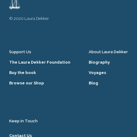
© 2020 Laura Dekker
Support Us
About Laura Dekker
The Laura Dekker Foundation
Biography
Buy the book
Voyages
Browse our Shop
Blog
Keep in Touch
Contact Us