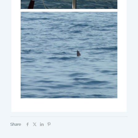
Share