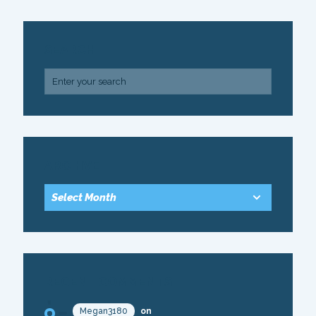
SEARCH
ARCHIVE
RECENT COMMENTS
Megan3180
on