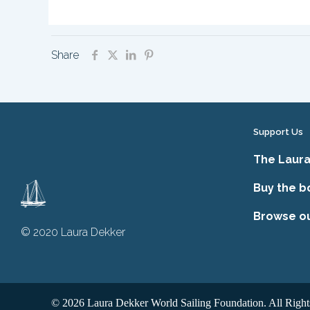
Share
Support Us
The Laura
Buy the b
Browse o
© 2020 Laura Dekker
© 2026 Laura Dekker World Sailing Foundation. All Right