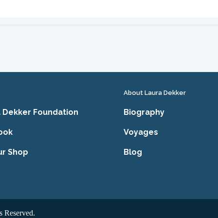
About Laura Dekker
 Dekker Foundation
Biography
ook
Voyages
ur Shop
Blog
s Reserved.