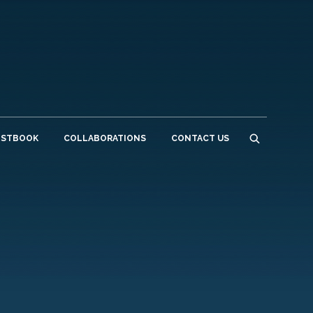
ESTBOOK
COLLABORATIONS
CONTACT US