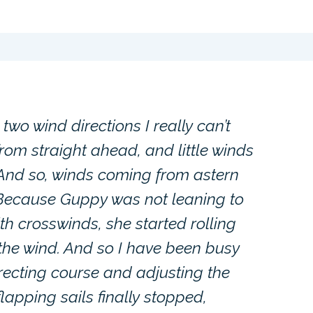
two wind directions I really can’t
rom straight ahead, and little winds
 And so, winds coming from astern
 Because Guppy was not leaning to
ith crosswinds, she started rolling
 the wind. And so I have been busy
rrecting course and adjusting the
flapping sails finally stopped,