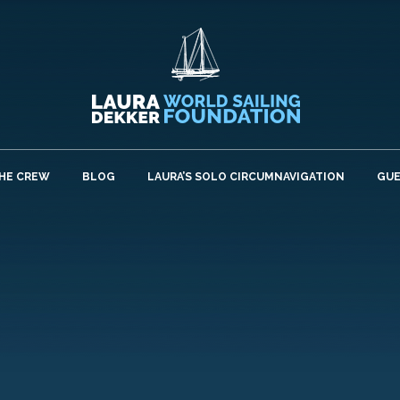
HE CREW
BLOG
LAURA’S SOLO CIRCUMNAVIGATION
GU