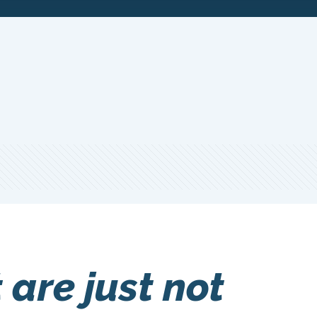
are just not