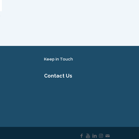
Keep in Touch
Contact Us