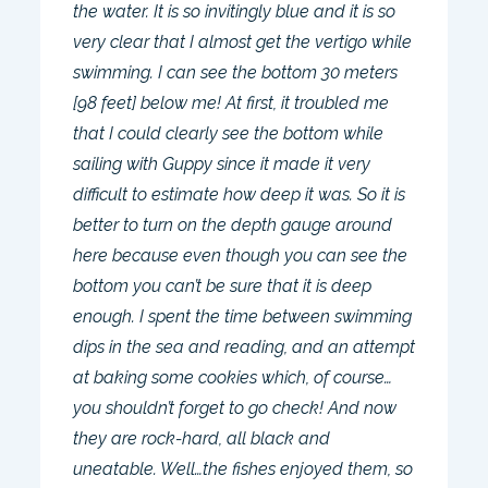
the water. It is so invitingly blue and it is so
very clear that I almost get the vertigo while
swimming. I can see the bottom 30 meters
[98 feet] below me! At first, it troubled me
that I could clearly see the bottom while
sailing with Guppy since it made it very
difficult to estimate how deep it was. So it is
better to turn on the depth gauge around
here because even though you can see the
bottom you can’t be sure that it is deep
enough. I spent the time between swimming
dips in the sea and reading, and an attempt
at baking some cookies which, of course…
you shouldn’t forget to go check! And now
they are rock-hard, all black and
uneatable. Well…the fishes enjoyed them, so