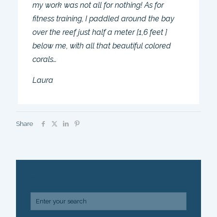
my work was not all for nothing! As for
fitness training, I paddled around the bay
over the reef just half a meter [1,6 feet ]
below me, with all that beautiful colored
corals…
Laura
Share
SEARCH