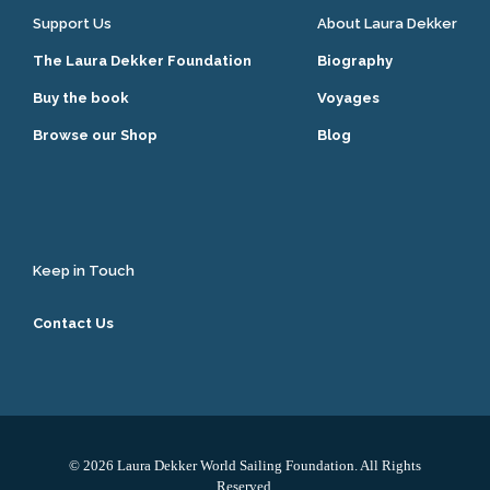
Support Us
About Laura Dekker
The Laura Dekker Foundation
Biography
Buy the book
Voyages
Browse our Shop
Blog
Keep in Touch
Contact Us
© 2026 Laura Dekker World Sailing Foundation. All Rights
Reserved.