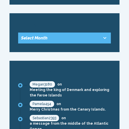
ARCHIVE
RECENT COMMENTS
Megan3180
on
Meeting the king of Denmark and exploring
the Faroe Islands
Pamela454
on
Merry Christmas from the Canary Islands.
Sebastian2393
on
a message from the middle of the Atlantic