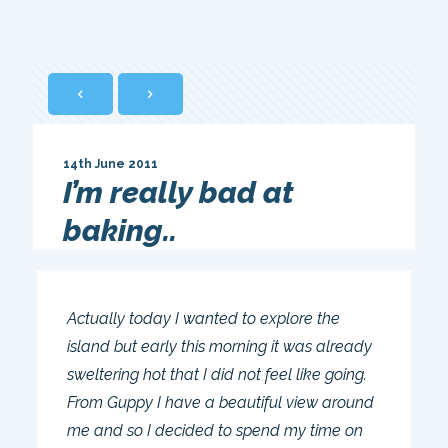
14th June 2011
I’m really bad at
baking..
Actually today I wanted to explore the
island but early this morning it was already
sweltering hot that I did not feel like going.
From Guppy I have a beautiful view around
me and so I decided to spend my time on