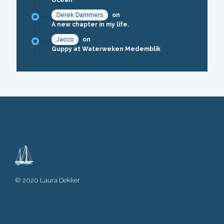
Ocean
Derek Dammers
on
A new chapter in my life.
Jacco
on
Guppy at Waterweken Medemblik
© 2020 Laura Dekker