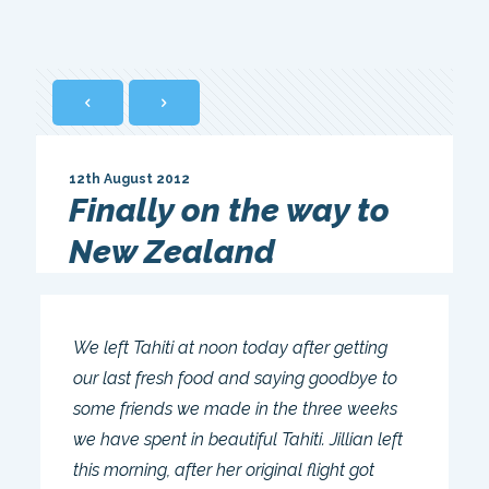
12th August 2012
Finally on the way to
New Zealand
We left Tahiti at noon today after getting
our last fresh food and saying goodbye to
some friends we made in the three weeks
we have spent in beautiful Tahiti. Jillian left
this morning, after her original flight got