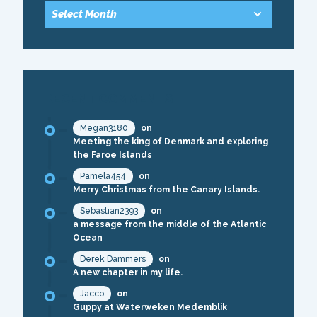
RECENT COMMENTS
Megan3180
on
Meeting the king of Denmark and exploring
the Faroe Islands
Pamela454
on
Merry Christmas from the Canary Islands.
Sebastian2393
on
a message from the middle of the Atlantic
Ocean
Derek Dammers
on
A new chapter in my life.
Jacco
on
Guppy at Waterweken Medemblik