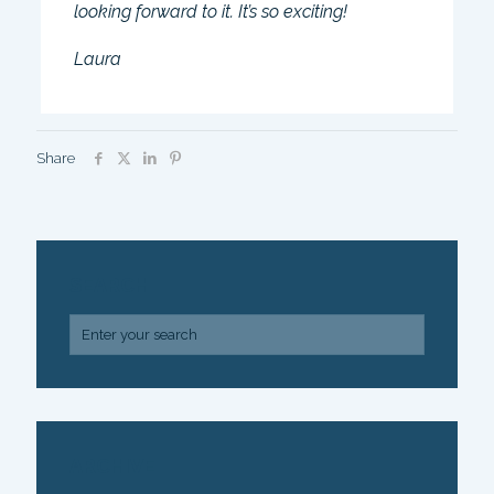
looking forward to it. It’s so exciting!
Laura
Share
SEARCH
ARCHIVE