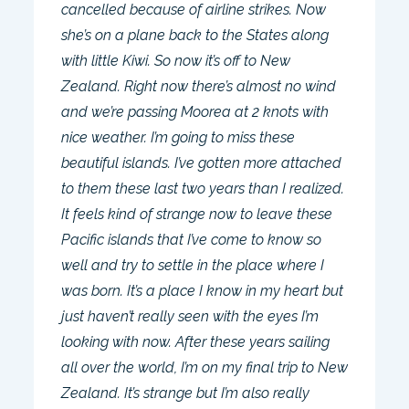
cancelled because of airline strikes. Now
she’s on a plane back to the States along
with little Kiwi. So now it’s off to New
Zealand. Right now there’s almost no wind
and we’re passing Moorea at 2 knots with
nice weather. I’m going to miss these
beautiful islands. I’ve gotten more attached
to them these last two years than I realized.
It feels kind of strange now to leave these
Pacific islands that I’ve come to know so
well and try to settle in the place where I
was born. It’s a place I know in my heart but
just haven’t really seen with the eyes I’m
looking with now. After these years sailing
all over the world, I’m on my final trip to New
Zealand. It’s strange but I’m also really