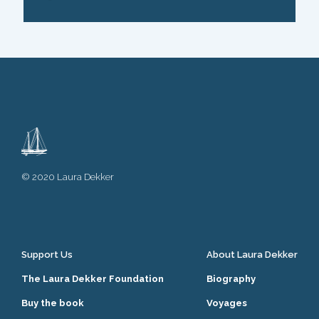
© 2020 Laura Dekker
Support Us
About Laura Dekker
The Laura Dekker Foundation
Biography
Buy the book
Voyages