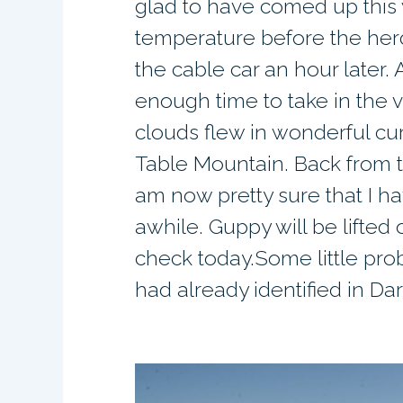
glad to have comed up this 
temperature before the herd
the cable car an hour later
enough time to take in the
clouds flew in wonderful cur
Table Mountain. Back from t
am now pretty sure that I ha
awhile. Guppy will be lifted 
check today.Some little pro
had already identified in Da