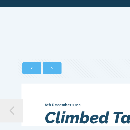
6th December 2011
Climbed Ta