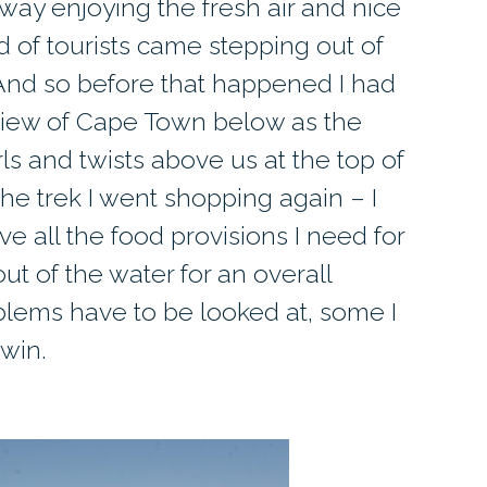
way enjoying the fresh air and nice
 of tourists came stepping out of
. And so before that happened I had
 view of Cape Town below as the
ls and twists above us at the top of
he trek I went shopping again – I
ve all the food provisions I need for
out of the water for an overall
blems have to be looked at, some I
rwin.