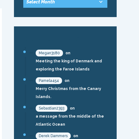
RECENT COMMENTS
Megan3180
on
Meeting the king of Denmark and
exploring the Faroe Islands
Pamela454
on
Merry Christmas from the Canary
Islands.
Sebastian2393
on
a message from the middle of the
Atlantic Ocean
Derek Dammers
on