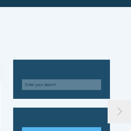
SEARCH
ARCHIVE