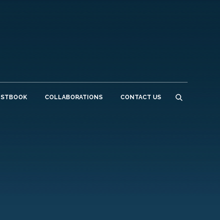
ESTBOOK
COLLABORATIONS
CONTACT US