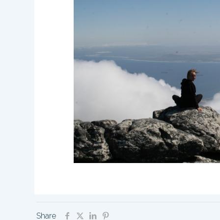
Share