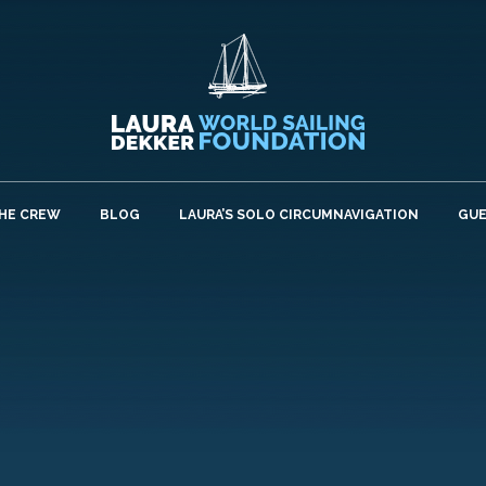
HE CREW
BLOG
LAURA’S SOLO CIRCUMNAVIGATION
GU