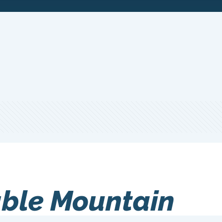
ble Mountain