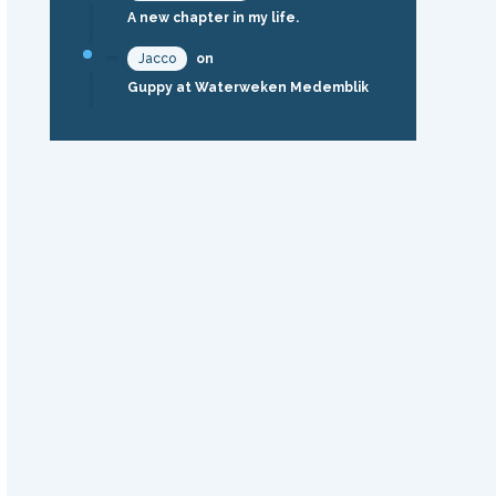
A new chapter in my life.
Jacco
on
Guppy at Waterweken Medemblik