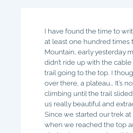
I have found the time to wri
at least one hundred times t
Mountain, early yesterday m
didn’t ride up with the cable
trail going to the top. I thou
over there, a plateau… It’s 
climbing until the trail slid
us really beautiful and extr
Since we started our trek at 
when we reached the top an