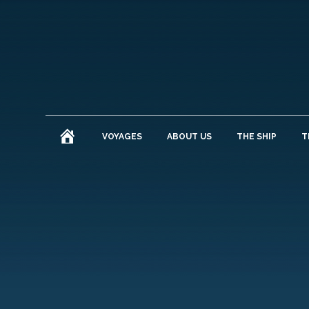
HOME
VOYAGES
ABOUT US
THE SHIP
T