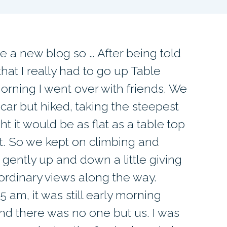
te a new blog so … After being told
hat I really had to go up Table
orning I went over with friends. We
 car but hiked, taking the steepest
ght it would be as flat as a table top
not. So we kept on climbing and
ed gently up and down a little giving
aordinary views along the way.
5 am, it was still early morning
d there was no one but us. I was