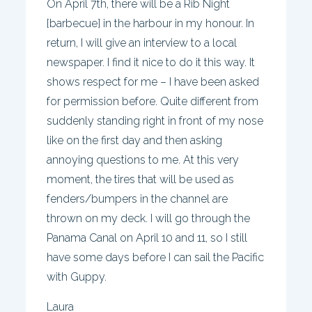
On April 7th, there will be a Rib Night
[barbecue] in the harbour in my honour. In
return, I will give an interview to a local
newspaper. I find it nice to do it this way. It
shows respect for me – I have been asked
for permission before. Quite different from
suddenly standing right in front of my nose
like on the first day and then asking
annoying questions to me. At this very
moment, the tires that will be used as
fenders/bumpers in the channel are
thrown on my deck. I will go through the
Panama Canal on April 10 and 11, so I still
have some days before I can sail the Pacific
with Guppy.
Laura