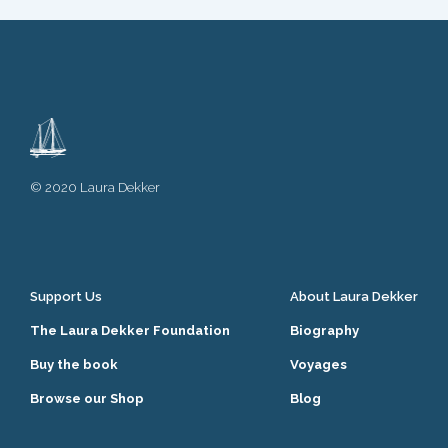
© 2020 Laura Dekker
Support Us
About Laura Dekker
The Laura Dekker Foundation
Biography
Buy the book
Voyages
Browse our Shop
Blog