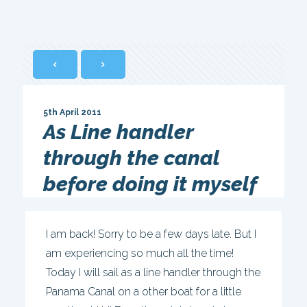
5th April 2011
As Line handler
through the canal
before doing it myself
I am back! Sorry to be a few days late. But I
am experiencing so much all the time!
Today I will sail as a line handler through the
Panama Canal on a other boat for a little