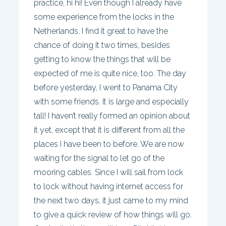
practice, hi hi! Even though I already have
some experience from the locks in the
Netherlands. I find it great to have the
chance of doing it two times, besides
getting to know the things that will be
expected of me is quite nice, too. The day
before yesterday, I went to Panama City
with some friends. It is large and especially
tall! I haven’t really formed an opinion about
it yet, except that it is different from all the
places I have been to before. We are now
waiting for the signal to let go of the
mooring cables. Since I will sail from lock
to lock without having internet access for
the next two days, it just came to my mind
to give a quick review of how things will go.