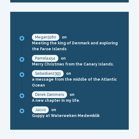
RECENT COMMENTS
Megan3180
on
Meeting the king of Denmark and exploring
the Faroe Islands
Pamela454
on
Merry Christmas from the Canary Islands.
Sebastian2393
on
a message from the middle of the Atlantic
Ocean
Derek Dammers
on
A new chapter in my life.
Jacco
on
Guppy at Waterweken Medemblik