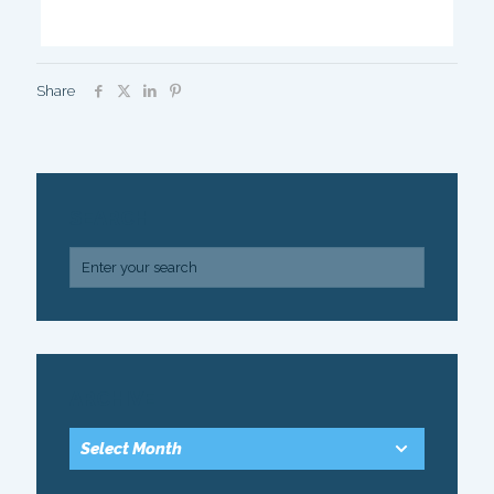
Share
SEARCH
ARCHIVE