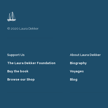
© 2020 Laura Dekker
Support Us
About Laura Dekker
The Laura Dekker Foundation
Biography
Buy the book
Voyages
Browse our Shop
Blog