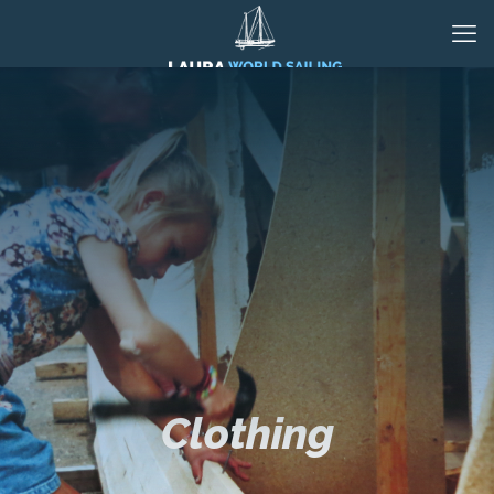
Clothing