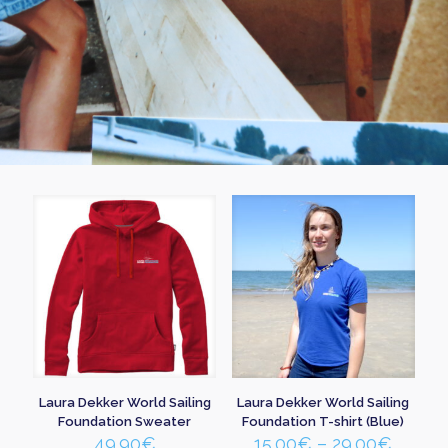
Laura Dekker World Sailing
Laura Dekker World Sailing
Foundation Sweater
Foundation T-shirt (Blue)
Price
49.90
€
15.00
€
–
29.00
€