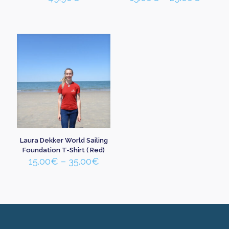
range:
15.00
throu
29.00
Laura Dekker World Sailing
Foundation T-Shirt ( Red)
Price
15.00
€
–
35.00
€
range:
15.00€
through
35.00€