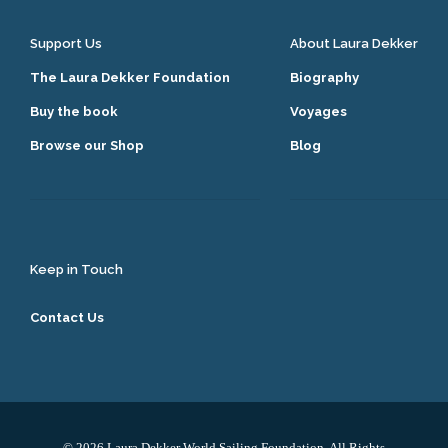
Support Us
About Laura Dekker
The Laura Dekker Foundation
Biography
Buy the book
Voyages
Browse our Shop
Blog
Keep in Touch
Contact Us
© 2026 Laura Dekker World Sailing Foundation. All Rights