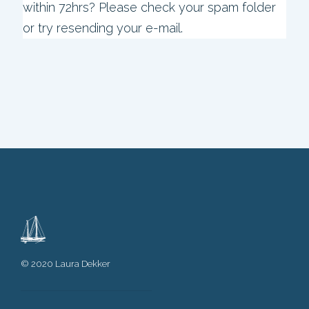
within 72hrs? Please check your spam folder
or try resending your e-mail.
© 2020 Laura Dekker