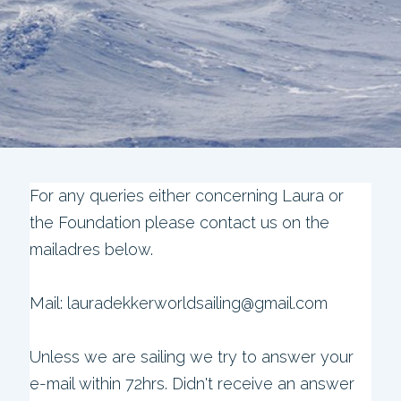
For any queries either concerning Laura or
the Foundation please contact us on the
mailadres below.
Mail: lauradekkerworldsailing@gmail.com
Unless we are sailing we try to answer your
e-mail within 72hrs. Didn't receive an answer