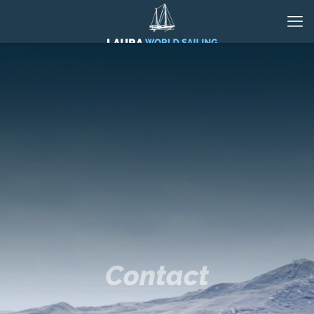
Contact